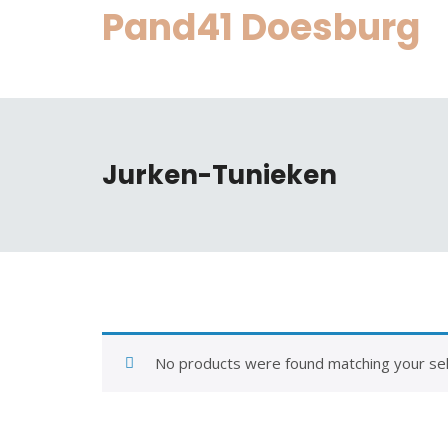
Skip
Pand41 Doesburg
to
content
Jurken-Tunieken
No products were found matching your sel