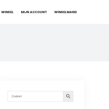
WINKEL
MIJN ACCOUNT
WINKELMAND