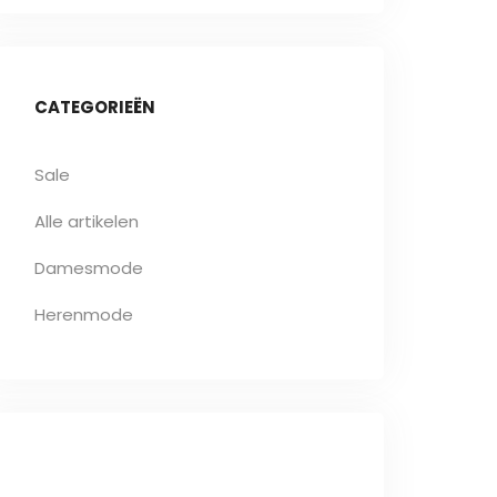
CATEGORIEËN
Sale
Alle artikelen
Damesmode
Herenmode