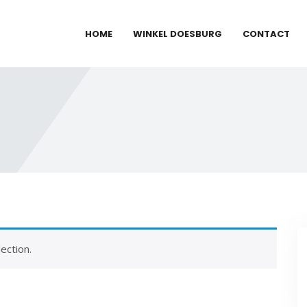
HOME
WINKEL DOESBURG
CONTACT
ection.