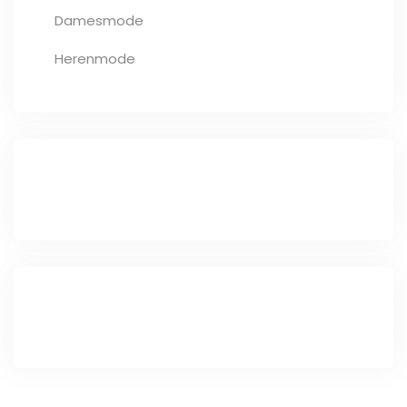
Damesmode
Herenmode