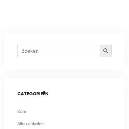
CATEGORIEËN
Sale
Alle artikelen