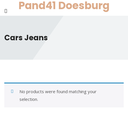
Pand41 Doesburg
Skip
to
content
Cars Jeans
No products were found matching your
selection.