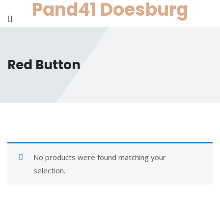
Pand41 Doesburg
Skip
to
content
Red Button
No products were found matching your
selection.