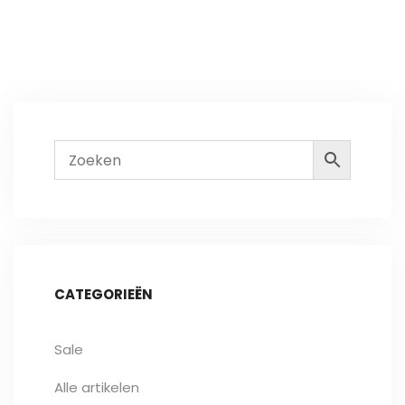
CATEGORIEËN
Sale
Alle artikelen