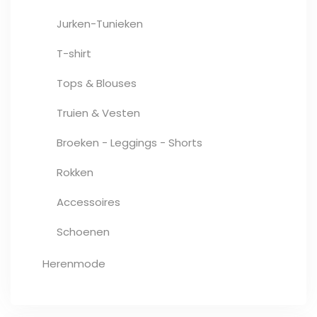
Jurken-Tunieken
T-shirt
Tops & Blouses
Truien & Vesten
Broeken - Leggings - Shorts
Rokken
Accessoires
Schoenen
Herenmode