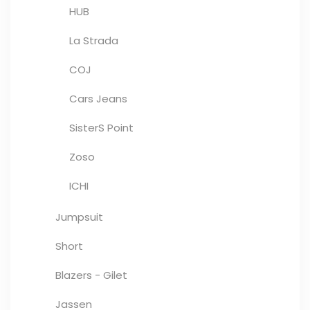
HUB
La Strada
COJ
Cars Jeans
SisterS Point
Zoso
ICHI
Jumpsuit
Short
Blazers - Gilet
Jassen